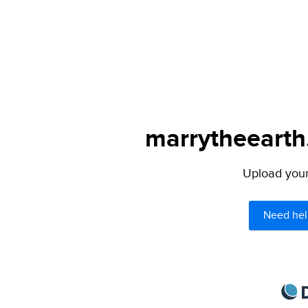
marrytheearth.
Upload your 
Need hel