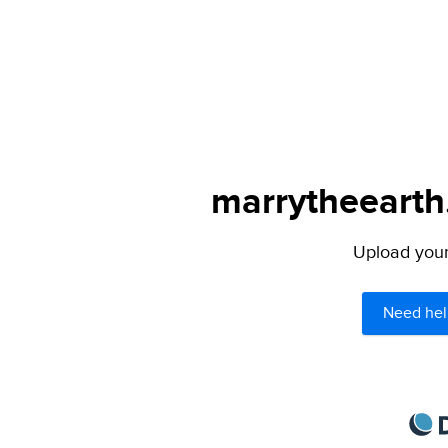
marrytheearth.
Upload your 
Need hel