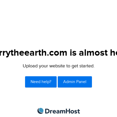
rytheearth.com is almost h
Upload your website to get started.
Need help?
Admin Panel
DreamHost