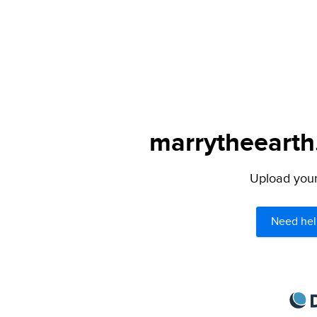
marrytheearth.
Upload your 
Need hel