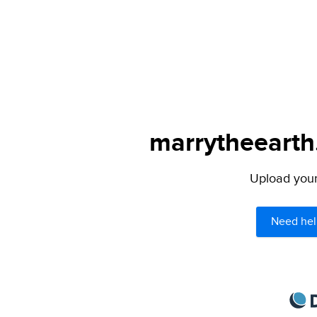
marrytheearth.
Upload your 
Need hel