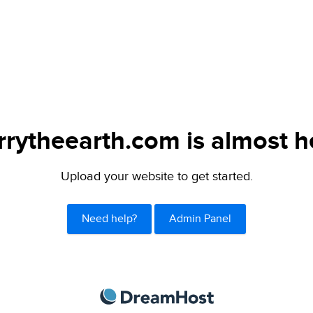
rytheearth.com is almost h
Upload your website to get started.
Need help?
Admin Panel
DreamHost