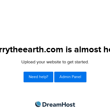
rytheearth.com is almost h
Upload your website to get started.
Need help?
Admin Panel
DreamHost