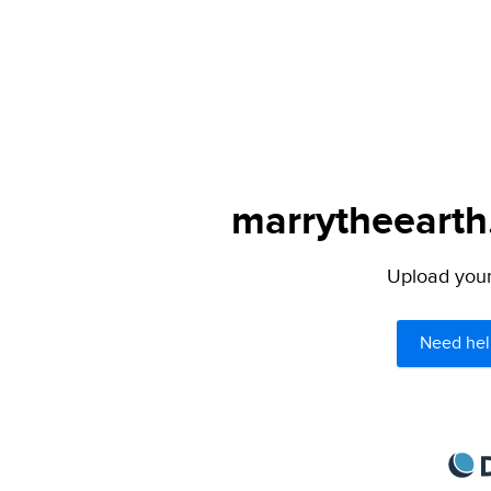
marrytheearth.
Upload your 
Need hel