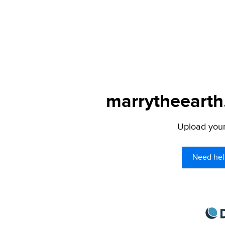
marrytheearth.
Upload your 
Need hel