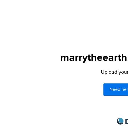
marrytheearth.
Upload your 
Need hel