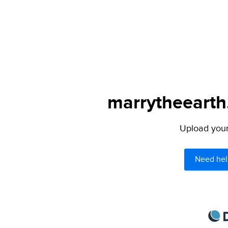
marrytheearth.
Upload your 
Need hel